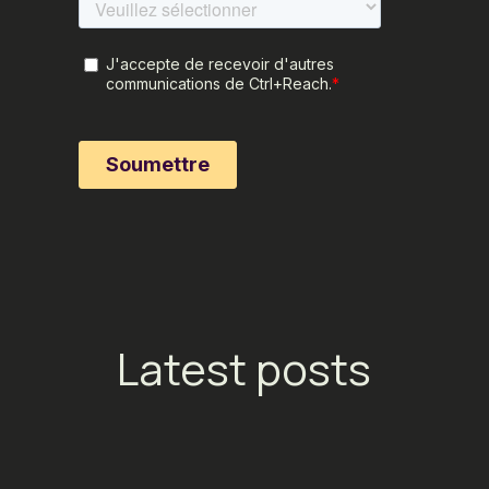
Latest posts