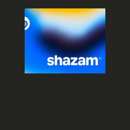
Social Media
Shazam lance ses Global Viral Charts