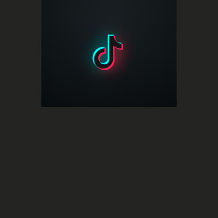
Social Media
An all-in-one music insights platform
TikTok for Artists
for artists on TikTok