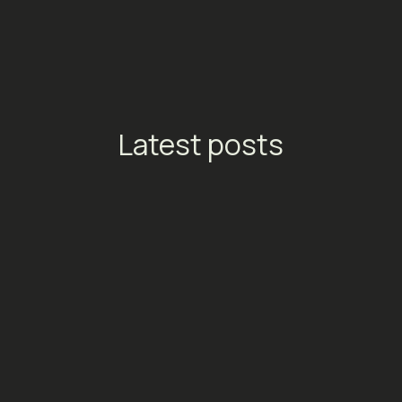
Latest posts
TikTok Launches Streaming
Ads: A New Conversion
Engine for Entertainment
Platforms