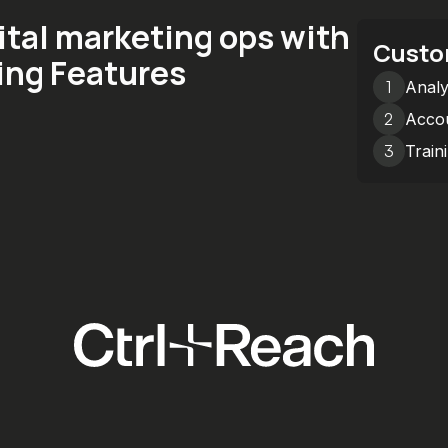
ital marketing ops with
Custo
ing Features
1
Analy
2
Accou
3
Train