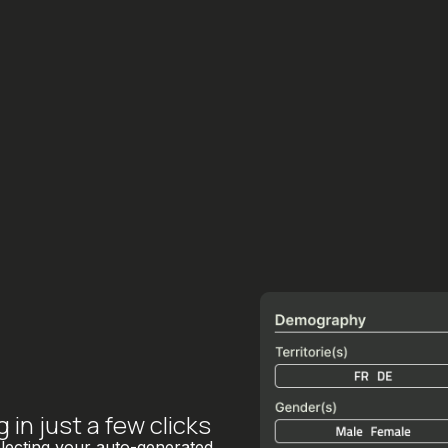
in just a few clicks
electing your auto-generated