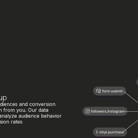
up
audiences and conversion
on from you. Our data
 analyze audience behavior
sion rates