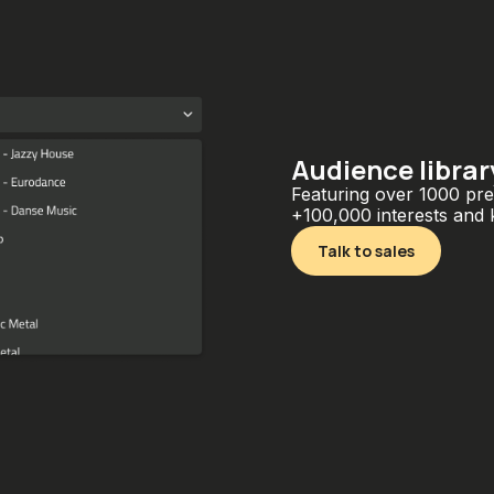
Audience librar
Featuring over 1000 pre
+100,000 interests and
Talk to sales