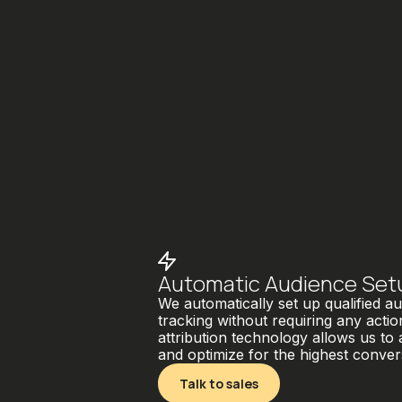
Automatic Audience Set
We automatically set up qualified 
tracking without requiring any acti
attribution technology allows us to
and optimize for the highest conver
Talk to sales