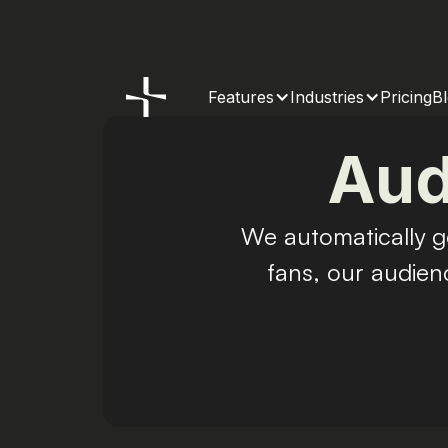
Features
Industries
Pricing
B
Aud
We automatically g
fans, our audien