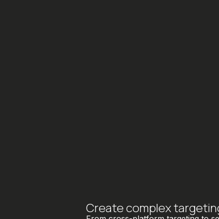
Create complex targeting 
From cross-platform targeting to s