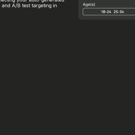
and A/B test targeting in