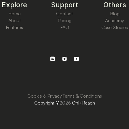
Explore
Support
Others
Home
Contact
Blog
About
Pricing
Academy
Features
FAQ
Case Studies
Cookie & Privacy
Terms & Conditions
Copyright ©
2026
Ctrl+Reach