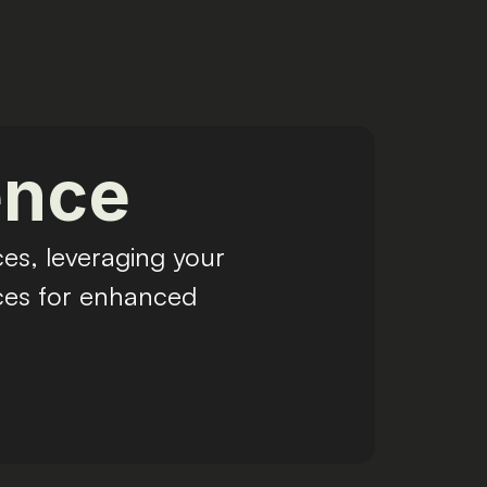
ence
es, leveraging your
nces for enhanced