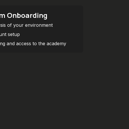
m Onboarding
sis of your environment
nt setup
ing and access to the academy