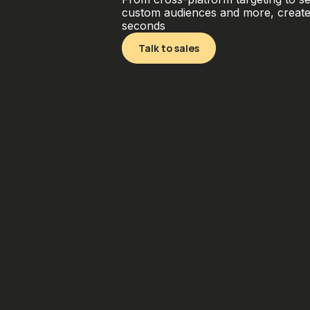
custom audiences and more, create 
seconds
Talk to sales