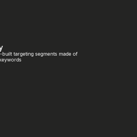
y
-built targeting segments made of
 keywords