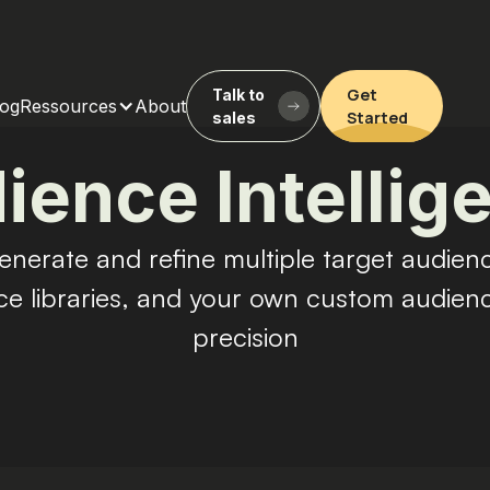
Get
Talk to
log
Ressources
About
Started
sales
ience Intellig
enerate and refine multiple target audienc
ce libraries, and your own custom audie
precision
Get Started
Talk to sales