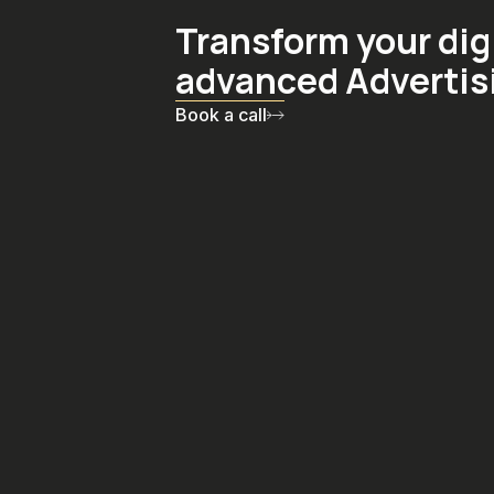
Transform your dig
advanced Advertis
Book a call