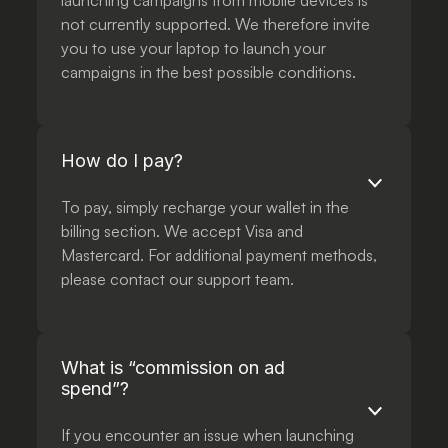
launching campaigns from mobile devices is
not currently supported. We therefore invite
you to use your laptop to launch your
campaigns in the best possible conditions.
How do I pay?
To pay, simply recharge your wallet in the
billing section. We accept Visa and
Mastercard. For additional payment methods,
please contact our support team.
What is “commission on ad
spend”?
If you encounter an issue when launching