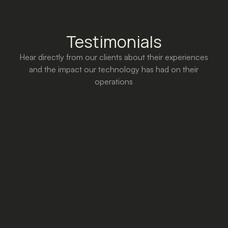
Testimonials
Hear directly from our clients about their experiences
and the impact our technology has had on their
operations
Thanks to Y2M, digital marketing
becomes accessible, intuitive and
easily interpretable. The platform gives
us all the tools we need to bring to life
marketing campaigns customized to
our strategic needs, as well as a
comprehensive reporting board with
clear, readable data. Y2M enables us
to develop optimized long-term
strategies, effective across all budgets