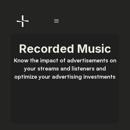
Recorded Music
Know the impact of advertisements
on
your streams and listeners and
optimize your advertising investments
Talk to sales
Get Started