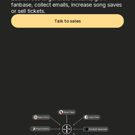
fanbase, collect emails, increase song saves
or sell tickets.
Talk to sales