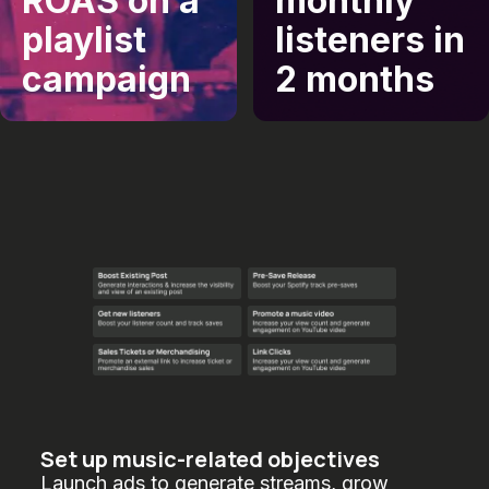
ROAS on a
monthly
playlist
listeners in
campaign
2 months
Set up music-related objectives
Launch ads to generate streams, grow