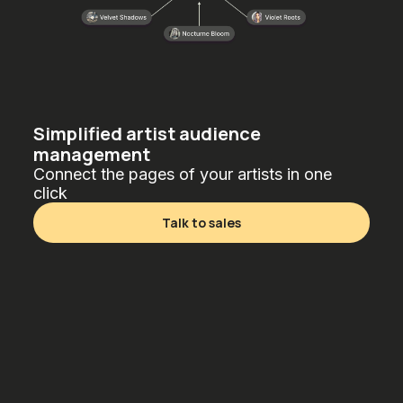
Simplified artist audience
management
Connect the pages of your artists in one
click
Talk to sales