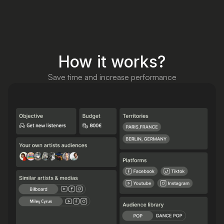
How it works?
Save time and increase performance