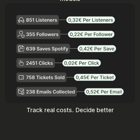
Track real costs. Decide better
Get Started
Talk to sales