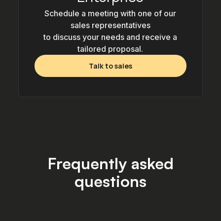
Schedule a meeting with one of our
sales representatives
to discuss your needs and receive a
tailored proposal.
Talk to sales
Frequently asked
questions