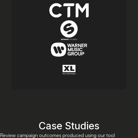
Case Studies
Review campaign outcomes produced using our tool