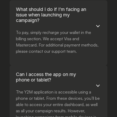
What should I do if I’m facing an
issue when launching my
campaign?
To pay, simply recharge your wallet in the
billing section. We accept Visa and
Mastercard. For additional payment methods,
please contact our support team.
Can I access the app on my
phone or tablet?
The Y2M application is accessible using a
phone or tablet. From these devices, you’ll be
able to access your entire dashboard, as well
as all your campaign results. However,