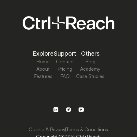
Explore
Support
Others
Home
Contact
Blog
About
Pricing
Academy
Features
FAQ
Case Studies
Cookie & Privacy
Terms & Conditions
Copyright ©
2026
Ctrl+Reach