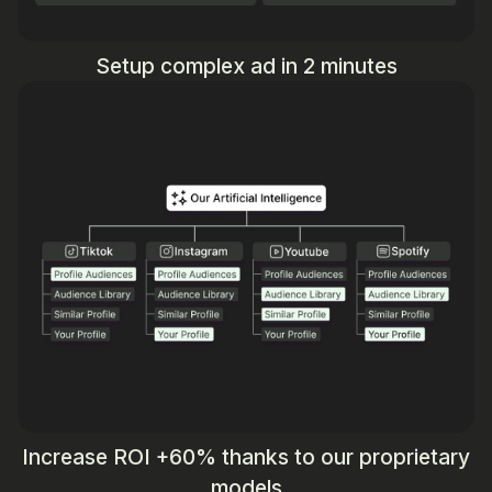
Setup complex ad in 2 minutes
Increase ROI +60% thanks to our proprietary
models