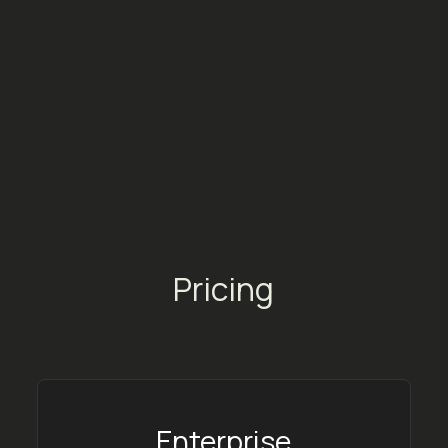
and types of marketing. It’s the tool
most aligned with our needs and those
of our artists.
Mathilde Bibard
Key Accounts Manager @ Alter K
Pricing
Enterprise