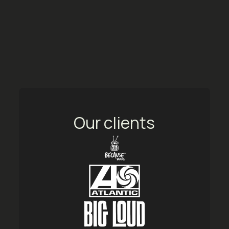
Our clients