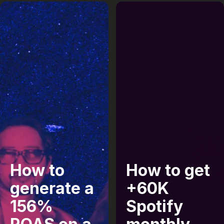
How to
How to get
generate a
+60K
156%
Spotify