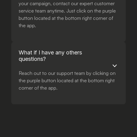
your campaign, contact our expert customer
service team anytime. Just click on the purple
button located at the bottom right corner of
the app.
What if I have any others
questions?
Reach out to our support team by clicking on
the purple button located at the bottom right
corner of the app.