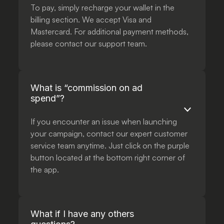
To pay, simply recharge your wallet in the
billing section. We accept Visa and
Mastercard. For additional payment methods,
please contact our support team.
What is “commission on ad
spend”?
If you encounter an issue when launching
your campaign, contact our expert customer
service team anytime. Just click on the purple
button located at the bottom right corner of
the app.
What if I have any others