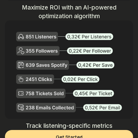
Maximize ROI with an AI-powered
optimization algorithm
Track listening-specific metrics
Get Started