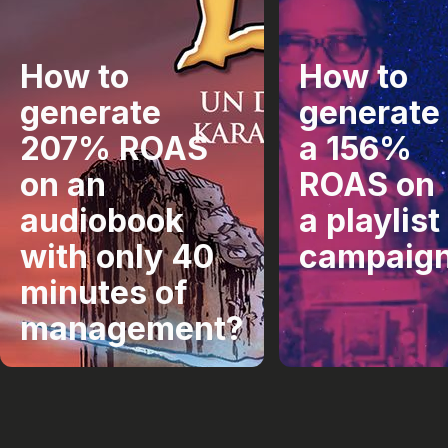
How to
How to
generate
generate
207% ROAS
a 156%
on an
ROAS on
audiobook
a playlist
with only 40
campaig
minutes of
management?