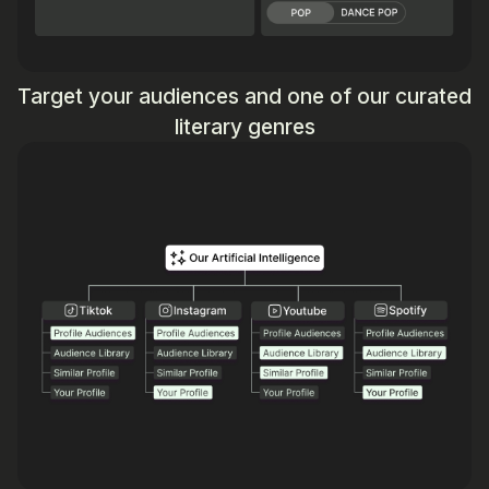
Target your audiences and one of our curated
literary genres