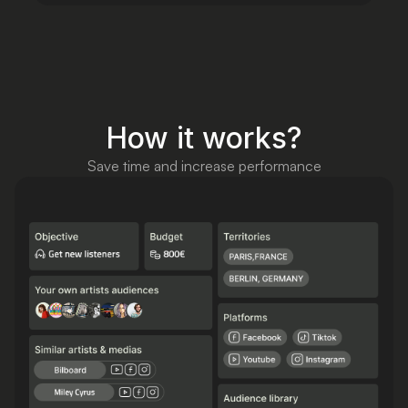
How it works?
Save time and increase performance