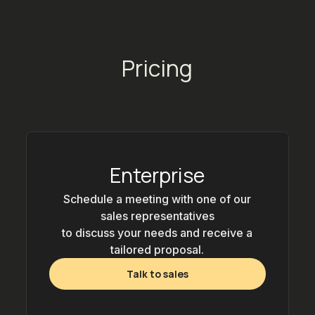
Pricing
Enterprise
Schedule a meeting with one of our
sales representatives
to discuss your needs and receive a
tailored proposal.
Talk to sales