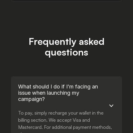
Frequently asked
questions
What should I do if I’m facing an
issue when launching my
campaign?
To pay, simply recharge your wallet in the
billing section. We accept Visa and
Mastercard. For additional payment methods,