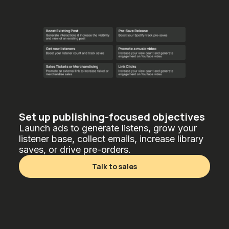
Set up publishing-focused objectives
Launch ads to generate listens, grow your
listener base, collect emails, increase library
saves, or drive pre-orders.
Talk to sales