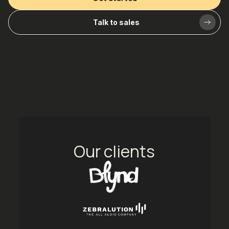
Talk to sales
Our clients