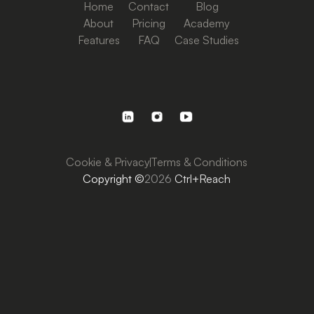
Home
Contact
Blog
About
Pricing
Academy
Features
FAQ
Case Studies
Cookie & Privacy
Terms & Conditions
Copyright ©
2026
Ctrl+Reach