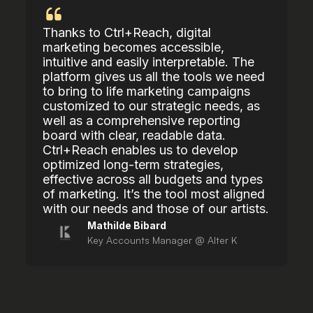
Thanks to Ctrl+Reach, digital
marketing becomes accessible,
intuitive and easily interpretable. The
platform gives us all the tools we need
to bring to life marketing campaigns
customized to our strategic needs, as
well as a comprehensive reporting
board with clear, readable data.
Ctrl+Reach enables us to develop
optimized long-term strategies,
effective across all budgets and types
of marketing. It’s the tool most aligned
with our needs and those of our artists.
Mathilde Bibard
Key Accounts Manager @ Alter K