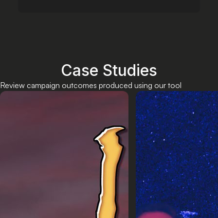
Case Studies
Review campaign outcomes produced using our tool