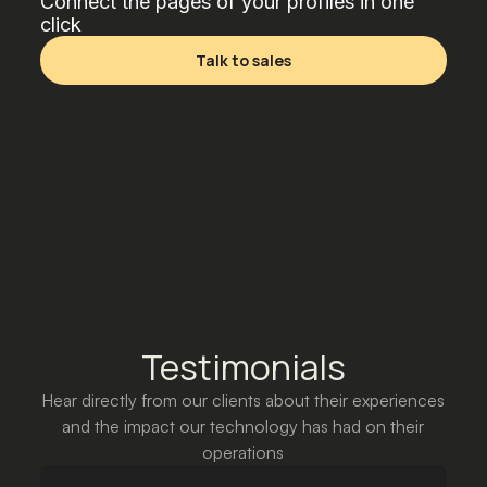
Connect the pages of your profiles in one
click
Talk to sales
Testimonials
Hear directly from our clients about their experiences
and the impact our technology has had on their
operations