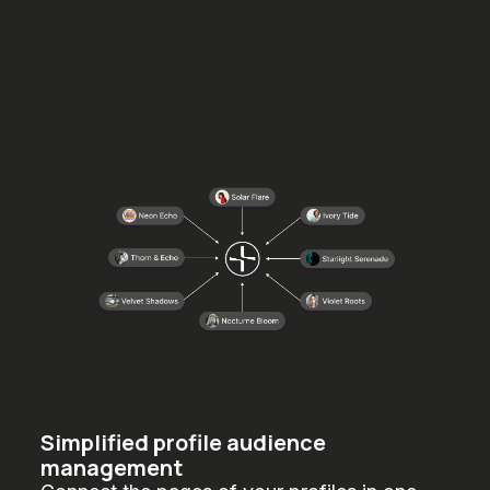
Simplified profile audience
management