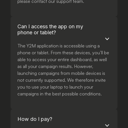
please contact our support team.
Can I access the app on my
phone or tablet?
The Y2M application is accessible using a
phone or tablet. From these devices, you’ll be
able to access your entire dashboard, as well
as all your campaign results. However,
launching campaigns from mobile devices is
not currently supported. We therefore invite
you to use your laptop to launch your
campaigns in the best possible conditions.
How do I pay?