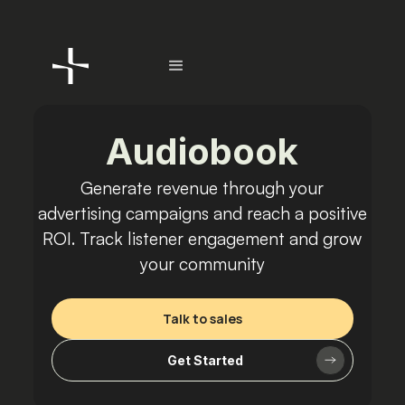
Audiobook
Generate revenue through your
advertising campaigns and reach a positive
ROI. Track listener engagement and grow
your community
Talk to sales
Get Started