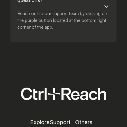
questions?
Reach out to our support team by clicking on
the purple button located at the bottom right
corner of the app.
Explore
Support
Others