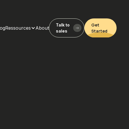
Get
Talk to
log
Ressources
About
Started
sales