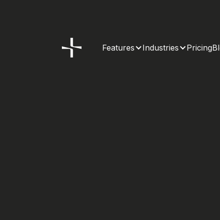
Features
Industries
Pricing
B