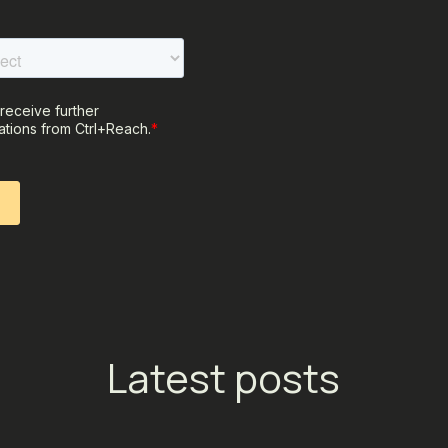
Latest posts