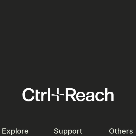
Ads:
Meta Ads: Your European Media
Tick
Costs Just Went Up in July 2026
the 
Your
Social Media
Socia
Explore
Support
Others