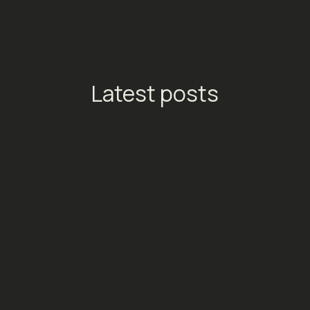
Latest posts
TikTok Launches Streaming
Ads: A New Conversion
Engine for Entertainment
Platforms
Social Media