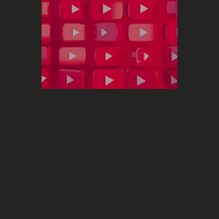
Marketing
YouTube launches a new metric that
is going to revolutionize the analysis
of your performance on the
Monthly
platform
Audience