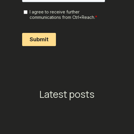
Latest posts