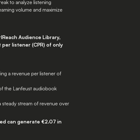
eak to analyze listening
treaming volume and maximize
rlReach Audience Library,
 per listener (CPR) of only
ng a revenue per listener of
 of the Lanfeust audiobook
 a steady stream of revenue over
ted can generate €2.07 in