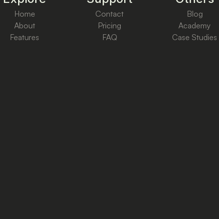
Home
Contact
Blog
About
Pricing
Academy
Features
FAQ
Case Studies
Cookie & Privacy
Terms & Conditions
Copyright ©
2026
Ctrl+Reach