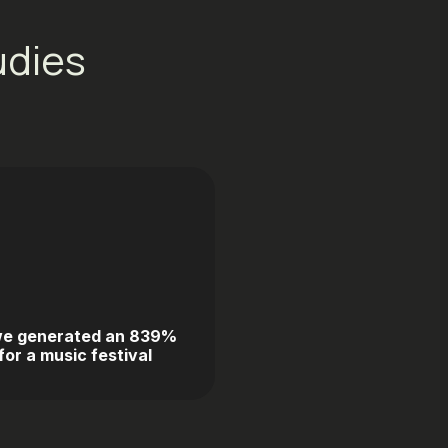
udies
e generated an 839%
or a music festival