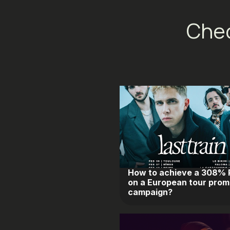
Chec
How to achieve a 308%
on a European tour prom
campaign?