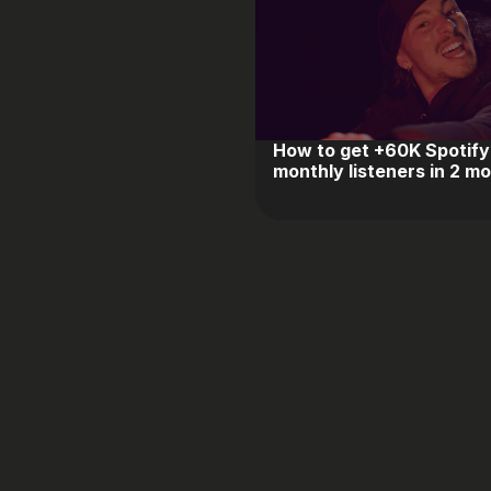
How to get +60K Spotify
monthly listeners in 2 m