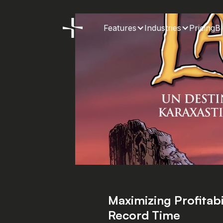
Features
Industries
Pricing
B
Maximizing Profitabil
How to generate
Record Time