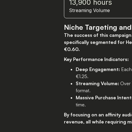
13,900 hours
Streaming Volume
Niche Targeting an
The success of this campaign 
specifically segmented for Her
€0.60.
Key Performance Indicators:
Deep Engagement:
Each 
€1.25.
Streaming Volume:
Over 1
format.
Massive Purchase Intent
time.
By focusing on an affinity au
revenue, all while requiring m