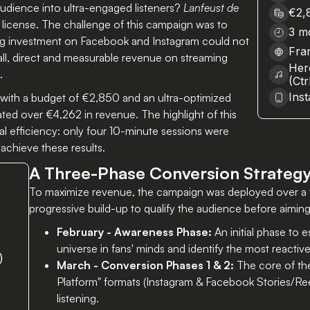
dience into ultra-engaged listeners?
Lanfeust de
€2,
minutes of management
 license. The challenge of this campaign was to
3 m
ing investment on Facebook and Instagram could not
Fra
all, direct and measurable revenue on streaming
Her
.
(Ct
Ins
, with a budget of €2,850 and an ultra-optimized
ted over €4,262 in revenue. The highlight of this
 efficiency: only four 10-minute sessions were
achieve these results.
A Three-Phase Conversion Strateg
To maximize revenue, the campaign was deployed over a 
progressive build-up to qualify the audience before aimin
February - Awareness Phase:
An initial phase to 
universe in fans' minds and identify the most reacti
)
March - Conversion Phases 1 & 2:
The core of the
Platform" formats (Instagram & Facebook Stories/Re
listening.