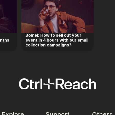
Bomel: How to sell out your
onths
event in 4 hours with our email
collection campaigns?
Explore
Support
Others