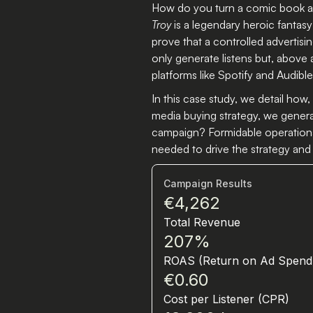
How do you turn a comic book au
Troy
is a legendary heroic fantasy
prove that a controlled advertis
only generate listens but, above 
platforms like Spotify and Audible
In this case study, we detail how
media buying strategy, we genera
campaign? Formidable operational
needed to drive the strategy and 
Campaign Results
€4,262
Total Revenue
207%
ROAS (Return on Ad Spend
€0.60
Cost per Listener (CPR)