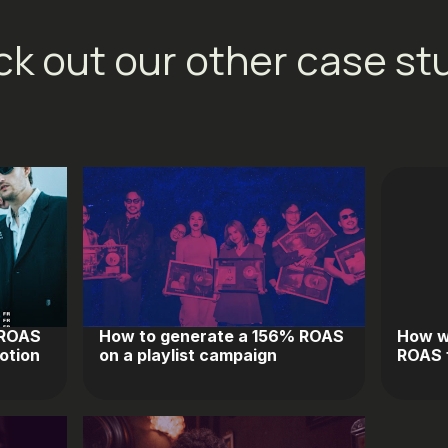
k out our other case st
 ROAS
How to generate a 156% ROAS
How w
otion
on a playlist campaign
ROAS f