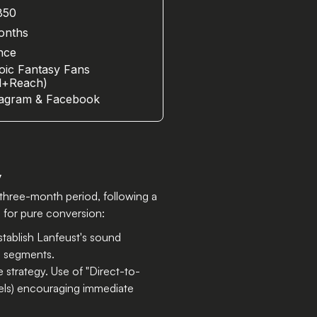
850
?
onths
nce
oic Fantasy Fans
rl+Reach)
tagram & Facebook
y
three-month period, following a
g for pure conversion:
establish Lanfeust's sound
ve segments.
 strategy. Use of "Direct-to-
els) encouraging immediate