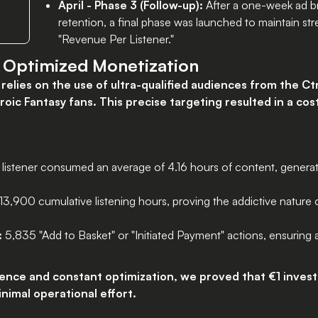
April - Phase 3 (Follow-up):
After a one-week ad br
retention, a final phase was launched to maintain s
"Revenue Per Listener."
d Optimized Monetization
relies on the use of ultra-qualified audiences from the Ct
oic Fantasy fans. This precise targeting resulted in a cost
listener consumed an average of 4.16 hours of content, generati
3,900 cumulative listening hours, proving the addictive nature
:
5,835 "Add to Basket" or "Initiated Payment" actions, ensuring
dience and constant optimization, we proved that €1 inves
inimal operational effort.