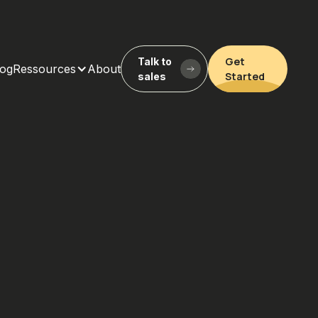
Get
Talk to
log
Ressources
About
Started
sales