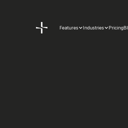
Features
Industries
Pricing
B