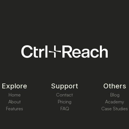
Explore
Support
Others
Home
Contact
Blog
About
Pricing
Academy
Features
FAQ
Case Studies