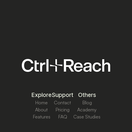
Explore
Support
Others
Home
Contact
Blog
About
Pricing
Academy
Features
FAQ
Case Studies