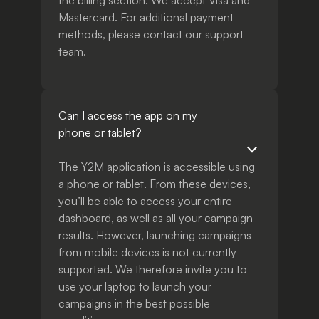
the billing section. We accept Visa and
Mastercard. For additional payment
methods, please contact our support
team.
Can I access the app on my
phone or tablet?
The Y2M application is accessible using
a phone or tablet. From these devices,
you’ll be able to access your entire
dashboard, as well as all your campaign
results. However, launching campaigns
from mobile devices is not currently
supported. We therefore invite you to
use your laptop to launch your
campaigns in the best possible