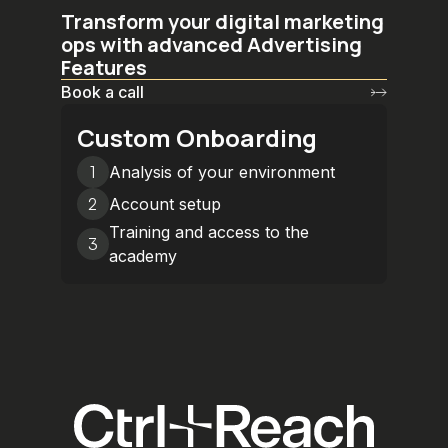
Transform your digital marketing
ops with advanced Advertising
Features
Book a call
Custom Onboarding
1
Analysis of your environment
2
Account setup
Training and access to the
3
academy