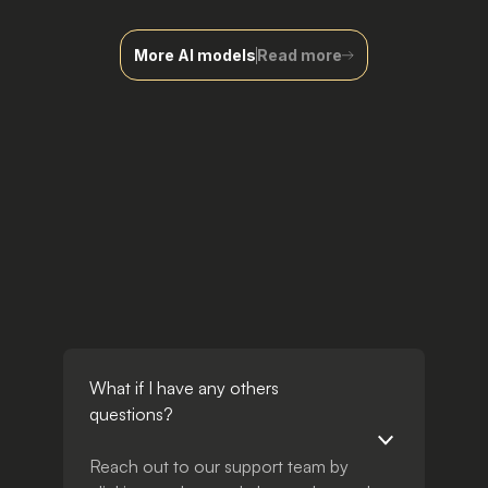
More AI models
Read more
What if I have any others
questions?
Reach out to our support team by