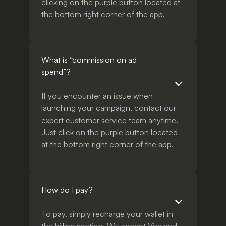
clicking on the purple button located at
the bottom right corner of the app.
What is “commission on ad
spend”?
If you encounter an issue when
launching your campaign, contact our
expert customer service team anytime.
Just click on the purple button located
at the bottom right corner of the app.
How do I pay?
To pay, simply recharge your wallet in