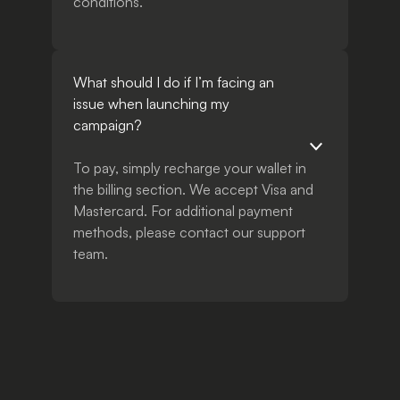
conditions.
What should I do if I’m facing an
issue when launching my
campaign?
To pay, simply recharge your wallet in
the billing section. We accept Visa and
Mastercard. For additional payment
methods, please contact our support
team.