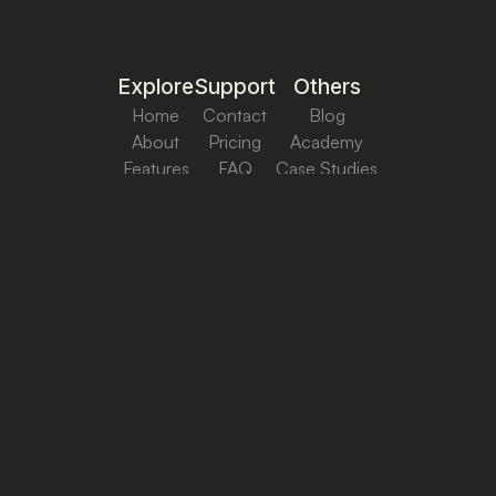
Explore
Support
Others
Home
Contact
Blog
About
Pricing
Academy
Features
FAQ
Case Studies
Cookie & Privacy
Terms & Conditions
Copyright ©
2026
Ctrl+Reach