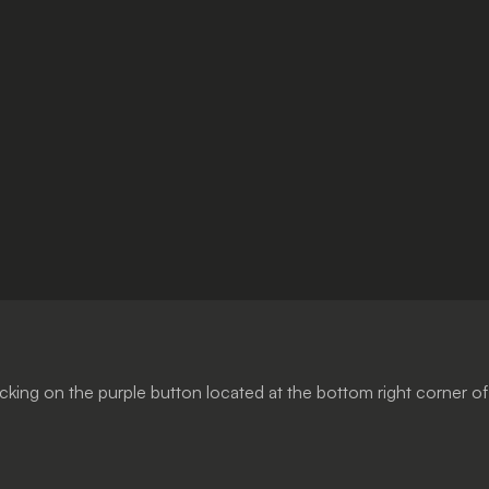
cking on the purple button located at the bottom right corner of