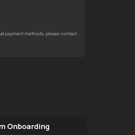
ional payment methods, please contact
m Onboarding