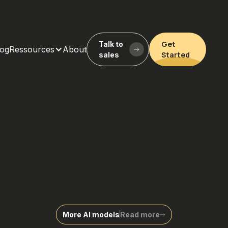
Get
Talk to
log
Ressources
About
Started
sales
More AI models
Read more