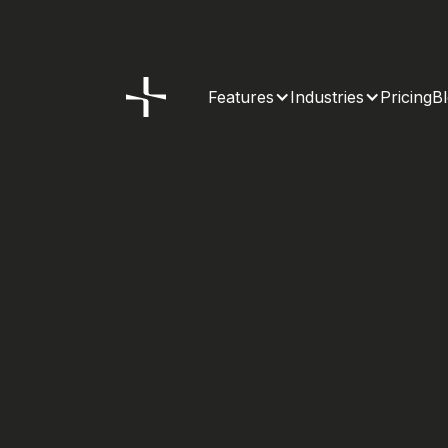
Features
Industries
Pricing
B