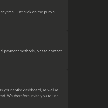
nytime. Just click on the purple
ional payment methods, please contact
ss your entire dashboard, as well as
ted. We therefore invite you to use