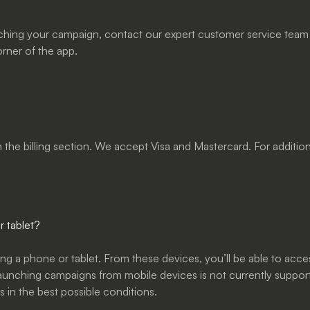
ching your campaign, contact our expert customer service team a
orner of the app.
in the billing section. We accept Visa and Mastercard. For addit
 tablet?
ng a phone or tablet. From these devices, you’ll be able to acce
launching campaigns from mobile devices is not currently suppor
 in the best possible conditions.