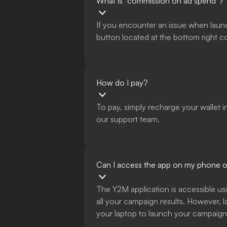
What is “commission on ad spend”?
If you encounter an issue when laun
button located at the bottom right c
How do I pay?
To pay, simply recharge your wallet 
our support team.
Can I access the app on my phone or
The Y2M application is accessible usi
all your campaign results. However, 
your laptop to launch your campaigns