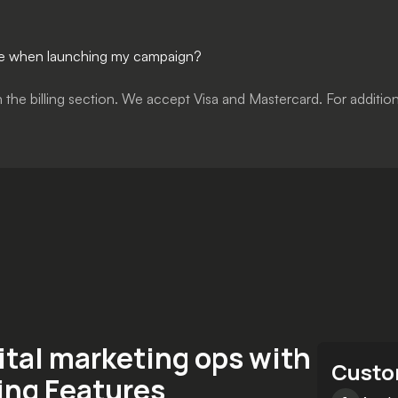
ssue when launching my campaign?
in the billing section. We accept Visa and Mastercard. For addit
ital marketing ops with
Custo
ing Features