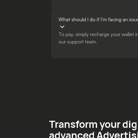
What should I do if I’m facing an i
To pay, simply recharge your wallet 
our support team.
Transform your dig
advanced Advertis