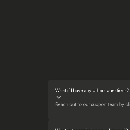
What if I have any others questions?
Reach out to our support team by cli