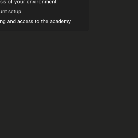
sis of your environment
nt setup
ing and access to the academy