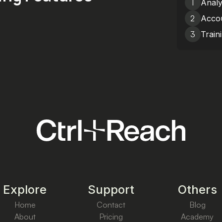
1
Analy
2
Accou
3
Train
Explore
Support
Others
Home
Contact
Blog
About
Pricing
Academy