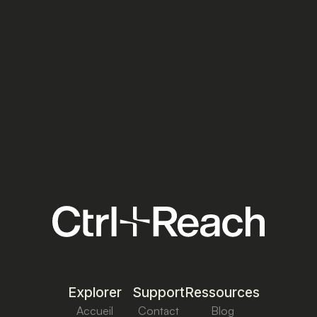
Explorer
Support
Ressources
Accueil
Contact
Blog