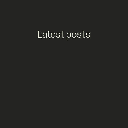
Latest posts
TikTok Launches Streaming
Ads: A New Conversion
Engine for Entertainment
Platforms
Social Media