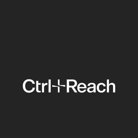
Ticketmaster Forced Open:
What the DOJ Settlement
Means for Your Venue
Clients
Social Media
Explore
Support
Others
Home
Contact
Blog
About
Pricing
Academy