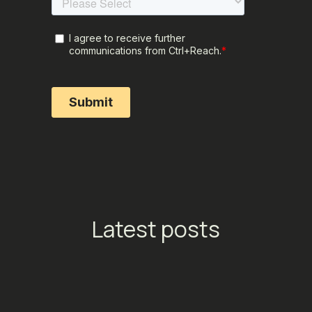
Latest posts