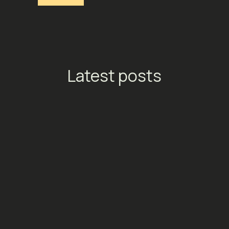
Latest posts
TikTok Launches Streaming
Ads: A New Conversion
Engine for Entertainment
Platforms
Social Media