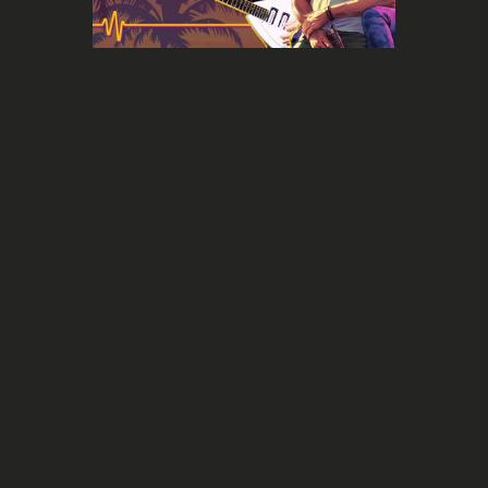
Report
Comprehensive guide: Evaluate the
value of your music on the Sync
Licensing market