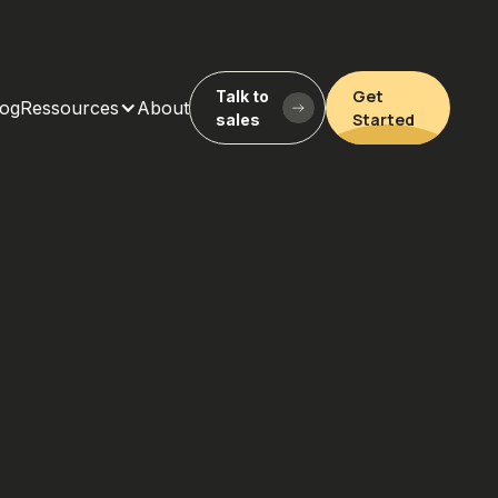
Get
Talk to
log
Ressources
About
Started
sales