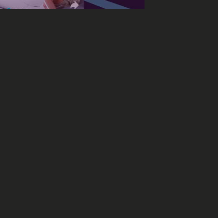
e to conquer the