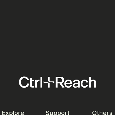
Ads:
Meta Ads: Your European Media
Tick
Costs Just Went Up in July 2026
the 
Your
Social Media
Socia
Explore
Support
Others