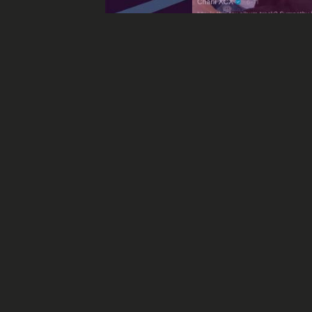
“Off The Record
Off