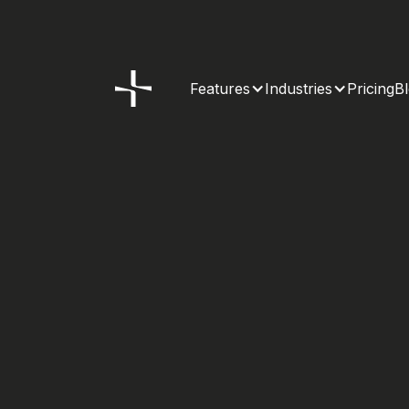
Features
Industries
Pricing
B