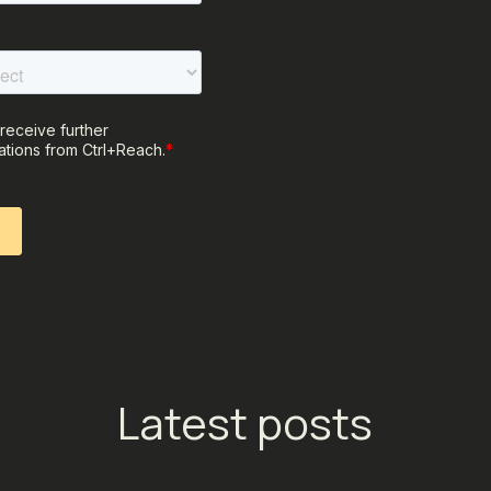
Latest posts