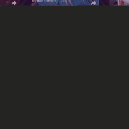
Social Media
”: TikTok's new initiativ
music industry
 The Record