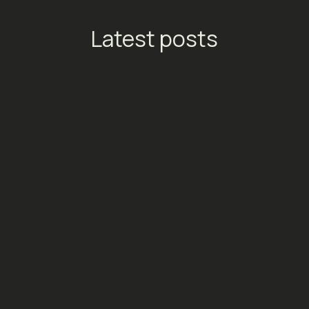
Latest posts
TikTok Launches Streaming
Ads: A New Conversion
Engine for Entertainment
Platforms
Social Media