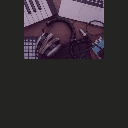
Feature
Simplify the management of your
ads campaigns with our new “Multi-
campaign” and “Multi-smartlink”
dashboards