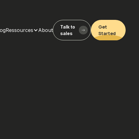
Get
Talk to
log
Ressources
About
Started
sales