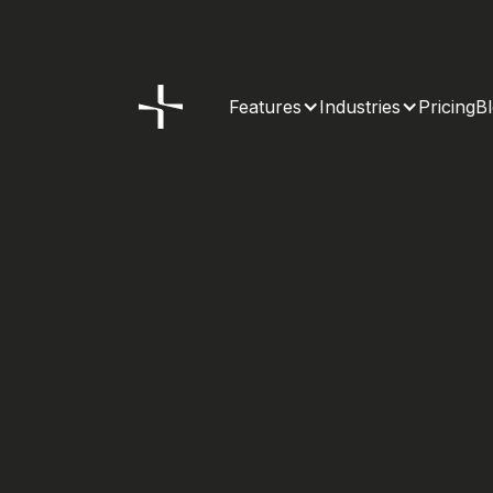
Features
Industries
Pricing
B