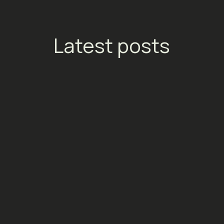
Latest posts
Ads:
Meta Ads: Your European Media
Tick
Costs Just Went Up in July 2026
the 
Your
Social Media
Socia