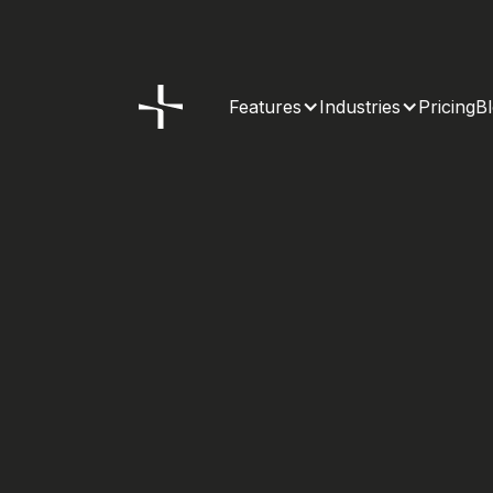
Features
Industries
Pricing
B