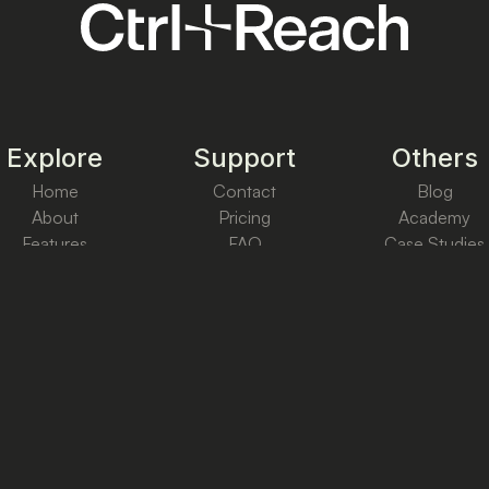
Explore
Support
Others
Home
Contact
Blog
About
Pricing
Academy
Features
FAQ
Case Studies