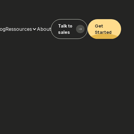
Get
Talk to
log
Ressources
About
Started
sales