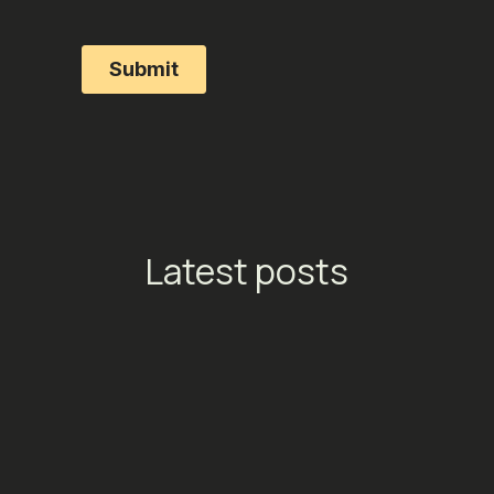
Latest posts