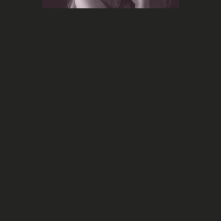
Marketing
The
Taylor Swift has once again broken
Tortured Poets Department
marketing records for the release of
her album
she used
Instagram and Threads