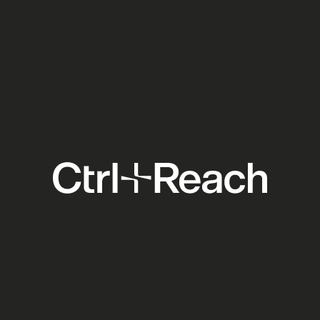
Ticketmaster Forced Open:
What the DOJ Settlement
Means for Your Venue
Clients
Social Media
Explore
Support
Others
Home
Contact
Blog
About
Pricing
Academy
Features
FAQ
Case Studies