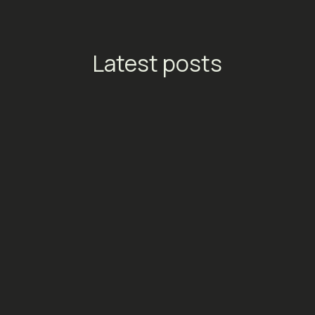
Latest posts
TikTok Launches Streaming
Ads: A New Conversion
Engine for Entertainment
Platforms
Social Media