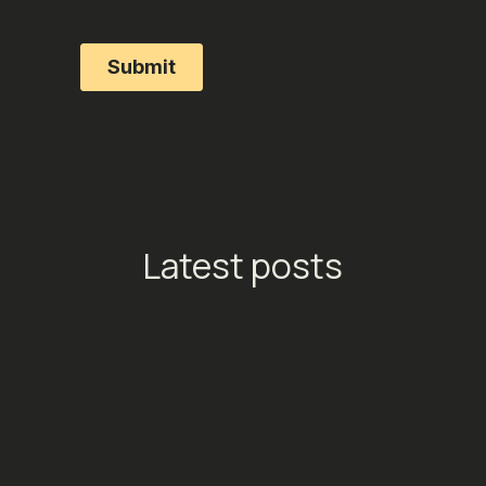
Latest posts