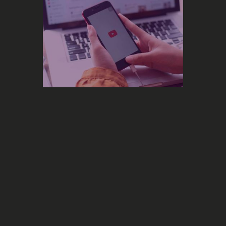
Marketing
The 35-Days YouTube Algorithm:
What 100+ Music Videos Teach Us