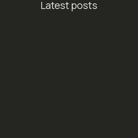
Latest posts
TikTok Launches Streaming
Ads: A New Conversion
Engine for Entertainment
Platforms
Social Media