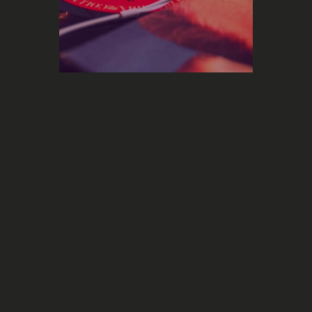
Marketing
The future of the music industry
with its 100,000 daily new releases