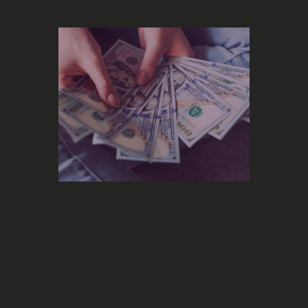
Marketing
What is the right marketing budget
to promote your music?