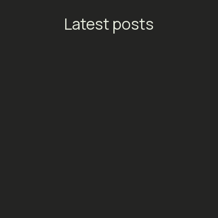
Latest posts
TikTok Launches Streaming
Ads: A New Conversion
Engine for Entertainment
Platforms
Social Media