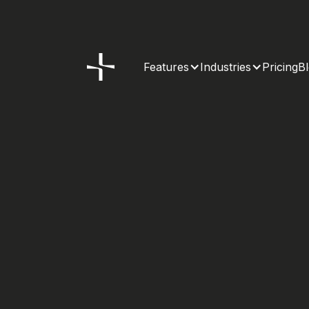
Features
Industries
Pricing
B