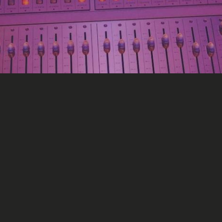
l Media
s for major labels?