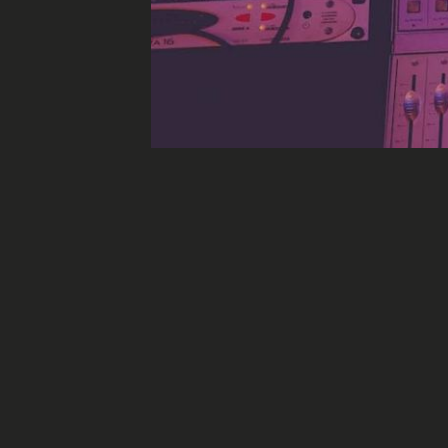
Socia
Why is AI bad new