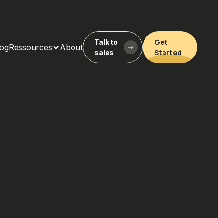
Get
Talk to
log
Ressources
About
Started
sales