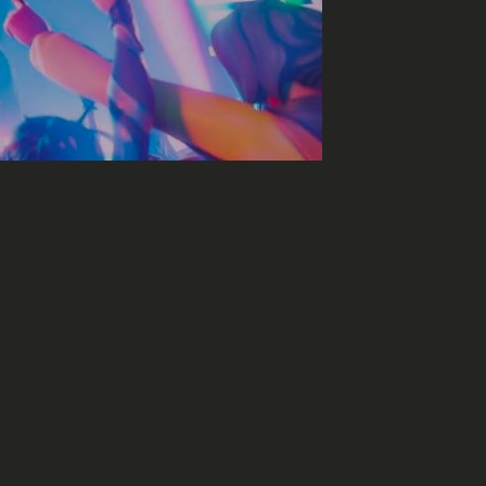
sic on Fortnite?