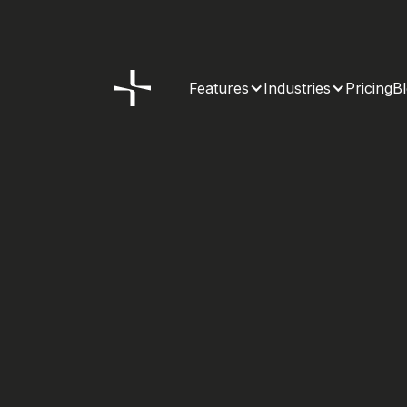
Features
Industries
Pricing
B