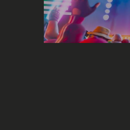
Will we be able t