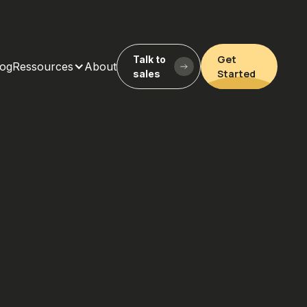
Get
Talk to
log
Ressources
About
Started
sales