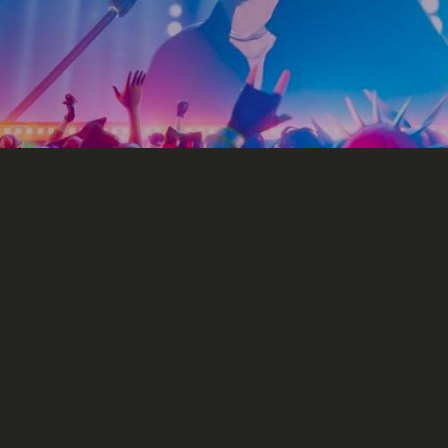
Marketing
o make money with our mu