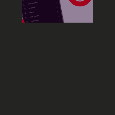
Social Media
YouTube extends its music
recognition feature to YouTube
a new music recognition
feature enabling users to recognize a
Music
track by listening to it, or even humming
it