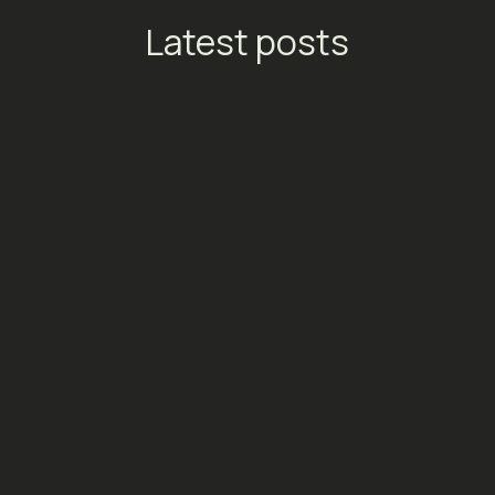
Latest posts
TikTok Launches Streaming
Ads: A New Conversion
Engine for Entertainment
Platforms
Social Media